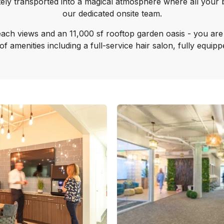
tely transported into a magical atmosphere where all your 
our dedicated onsite team.
ach views and an 11,000 sf rooftop garden oasis - you are i
e of amenities including a full-service hair salon, fully equi