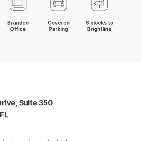
Branded
Covered
6 blocks to
Office
Parking
Brightline
Drive,
Suite 350
 FL