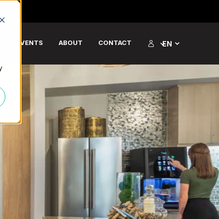
S
EVENTS
ABOUT
CONTACT
EN
y