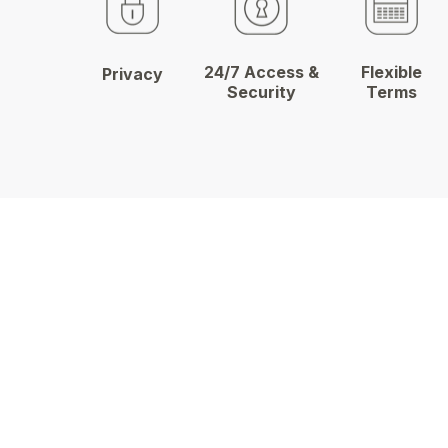
24/7 Access &
Flexible
Privacy
Security
Terms