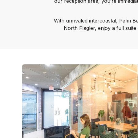
our reception area, you’re immedia
With unrivaled intercoastal, Palm Be
North Flagler, enjoy a full suit