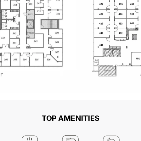
TOP AMENITIES