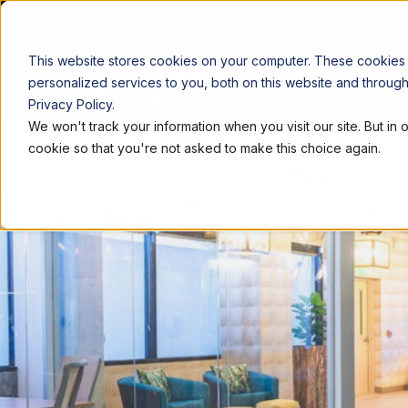
This website stores cookies on your computer. These cookies
LOCATIONS
W
personalized services to you, both on this website and throug
Privacy Policy.
We won't track your information when you visit our site. But in 
cookie so that you're not asked to make this choice again.