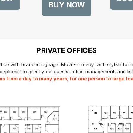
BUY NOW
PRIVATE OFFICES
ffice with branded signage. Move-in ready, with stylish furni
ceptionist to greet your guests, office management, and listi
s from a day to many years, for one person to large t