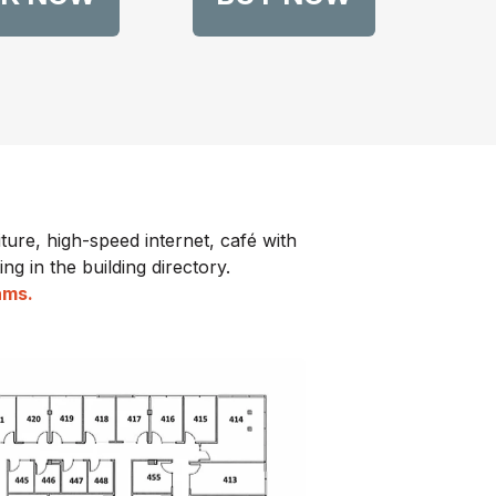
ture, high-speed internet, café with
ng in the building directory.
eams.