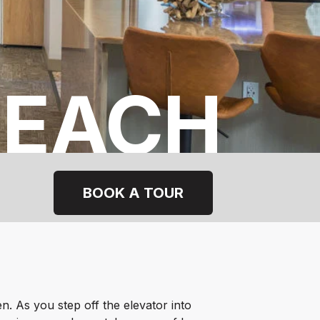
BEACH
BOOK A TOUR
en.
As you step off the elevator into