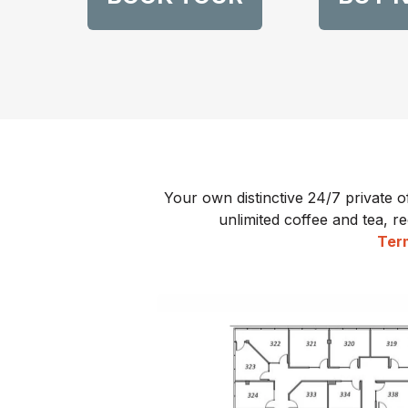
Your own distinctive 24/7 private o
unlimited coffee and tea, re
Term