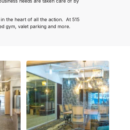
business needs are taken care of by
n the heart of all the action.
At 515
pped gym, valet parking and more.