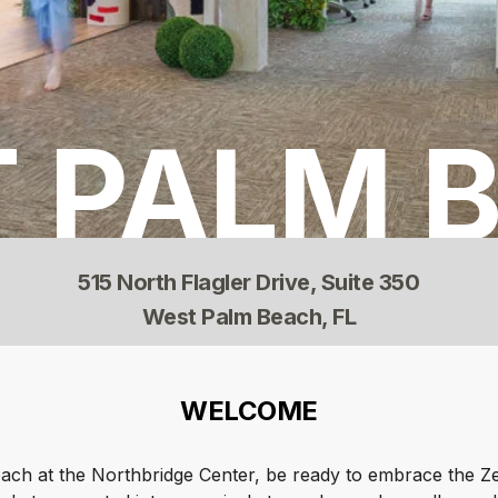
 PALM 
515 North Flagler Drive, Suite 350
West Palm Beach, FL
WELCOME
ch at the Northbridge Center, be ready to embrace the Z