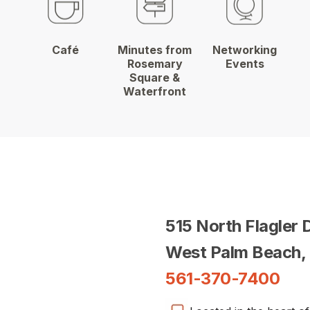
Café
Minutes from
Networking
Rosemary
Events
Square &
Waterfront
515 North Flagler 
West Palm Beach,
561-370-7400