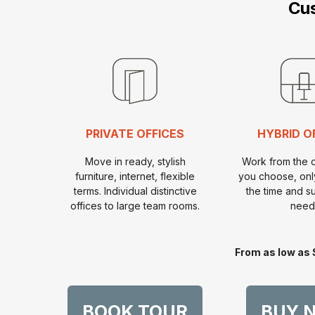
Cus
PRIVATE OFFICES
HYBRID O
Move in ready, stylish
Work from the 
furniture, internet, flexible
you choose, onl
terms. Individual distinctive
the time and s
offices to large team rooms.
need
From as low as 
BOOK TOUR
BUY 