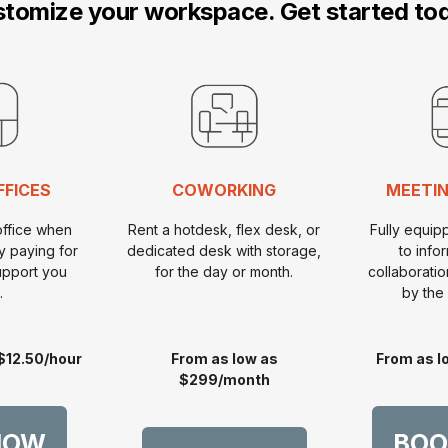
tomize your workspace. Get started to
FFICES
COWORKING
MEETIN
office when
Rent a hotdesk, flex desk, or
Fully equi
y paying for
dedicated desk with storage,
to info
upport you
for the day or month.
collaborati
.
by the 
$12.50/hour
From as low as
From as l
$299/month
NOW
BOO