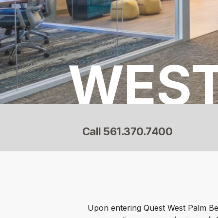
WEST
Call
561.370.7400
Upon entering Quest West Palm Bea