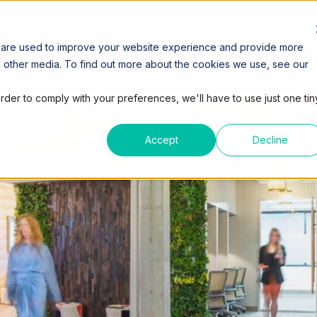
| CALL NOW: +1-866-326-9067
 are used to improve your website experience and provide more
ORKSPACES
COWORKING
VIRTUAL OFFICE
MEETING
h other media. To find out more about the cookies we use, see our
order to comply with your preferences, we'll have to use just one tin
Accept
Decline