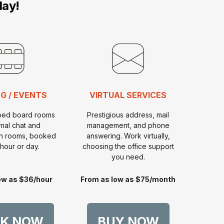
day!
G / EVENTS
VIRTUAL SERVICES
pped board rooms
Prestigious address, mail
rmal chat and
management, and phone
on rooms, booked
answering. Work virtually,
hour or day.
choosing the office support
you need.
ow as $36/hour
From as low as $75/month
K NOW
BUY NOW