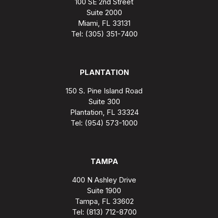
100 SE 2nd Street
Suite 2000
Miami, FL 33131
Tel: (305) 351-7400
PLANTATION
150 S. Pine Island Road
Suite 300
Plantation, FL 33324
Tel: (954) 573-1000
TAMPA
400 N Ashley Drive
Suite 1900
Tampa, FL 33602
Tel: (813) 712-8700