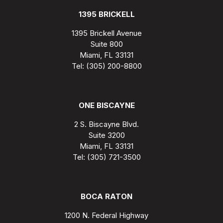
1395 BRICKELL
1395 Brickell Avenue
Suite 800
Miami, FL 33131
Tel: (305) 200-8800
ONE BISCAYNE
2 S. Biscayne Blvd.
Suite 3200
Miami, FL 33131
Tel: (305) 721-3500
BOCA RATON
1200 N. Federal Highway