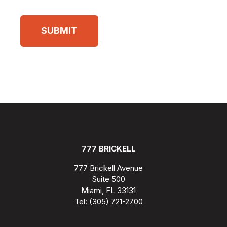
777 BRICKELL
777 Brickell Avenue
Suite 500
Miami, FL 33131
Tel: (305) 721-2700