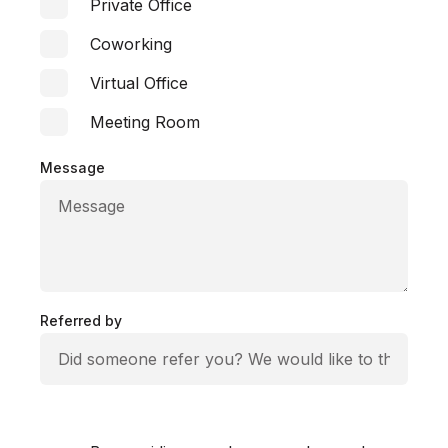
Private Office
Coworking
Virtual Office
Meeting Room
Message
Referred by