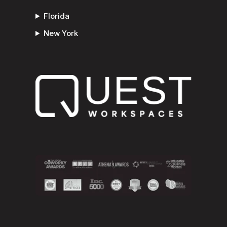
Florida
New York