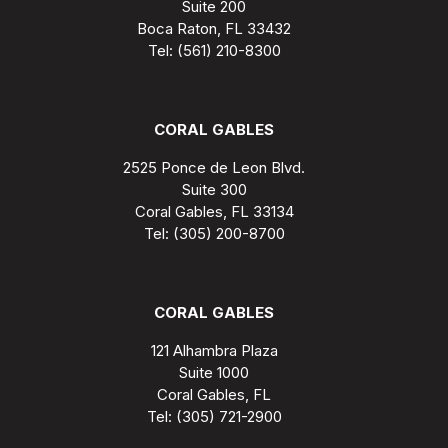
Suite 200
Boca Raton, FL 33432
Tel: (561) 210-8300
CORAL GABLES
2525 Ponce de Leon Blvd.
Suite 300
Coral Gables, FL 33134
Tel: (305) 200-8700
CORAL GABLES
121 Alhambra Plaza
Suite 1000
Coral Gables, FL
Tel: (305) 721-2900