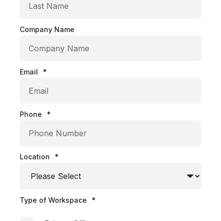
Company Name
Email
*
Phone
*
Location
*
Type of Workspace
*