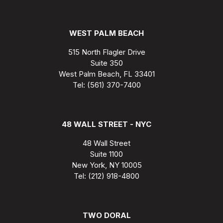
WEST PALM BEACH
515 North Flagler Drive
Suite 350
West Palm Beach, FL 33401
Tel: (561) 370-7400
48 WALL STREET - NYC
48 Wall Street
Suite 1100
New York, NY 10005
Tel: (212) 918-4800
TWO DORAL