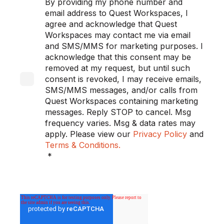
By providing my phone number and
email address to Quest Workspaces, I
agree and acknowledge that Quest
Workspaces may contact me via email
and SMS/MMS for marketing purposes. I
acknowledge that this consent may be
removed at my request, but until such
consent is revoked, I may receive emails,
SMS/MMS messages, and/or calls from
Quest Workspaces containing marketing
messages. Reply STOP to cancel. Msg
frequency varies. Msg & data rates may
apply. Please view our
Privacy Policy
and
Terms & Conditions.
*