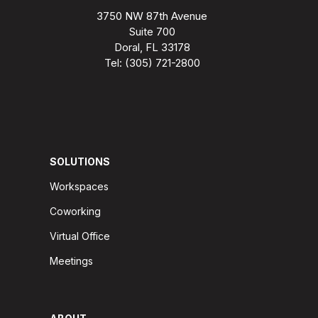
3750 NW 87th Avenue
Suite 700
Doral, FL 33178
Tel: (305) 721-2800
SOLUTIONS
Workspaces
Coworking
Virtual Office
Meetings