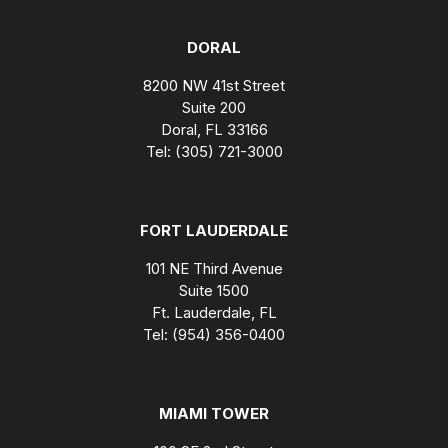
DORAL
8200 NW 41st Street
Suite 200
Doral, FL 33166
Tel: (305) 721-3000
FORT LAUDERDALE
101 NE Third Avenue
Suite 1500
Ft. Lauderdale, FL
Tel: (954) 356-0400
MIAMI TOWER