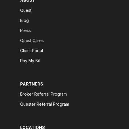
ABOUT
Quest
Blog
Press
Quest Cares
Client Portal
Pay My Bill
PARTNERS
Broker Referral Program
Quester Referral Program
LOCATIONS