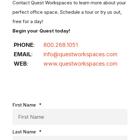
Contact Quest Workspaces to learn more about your
perfect office space. Schedule a tour or try us out,
free for a day!
Begin your Quest today!
PHONE
:
800.268.1051
EMAIL
:
info@questworkspaces.com
WEB
:
www.questworkspaces.com
First Name
*
Last Name
*