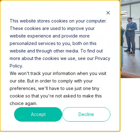
This website stores cookies on your computer.
CONTACT US
These cookies are used to improve your
website experience and provide more
personalized services to you, both on this
website and through other media. To find out
more about the cookies we use, see our Privacy
Policy.
We won't track your information when you visit
our site. But in order to comply with your
preferences, we'll have to use just one tiny
cookie so that you're not asked to make this
choice again.
Ready For A Tour in Florida or New York City?
Accept
Decline
Contact us