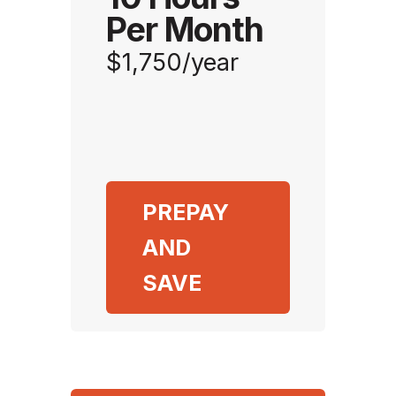
Per Month
$1,750/year
PREPAY
AND
SAVE