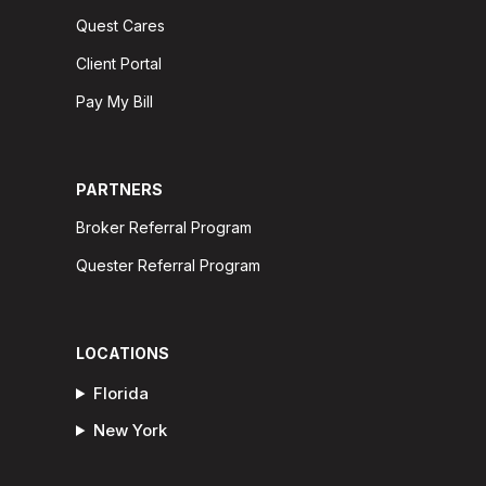
Quest Cares
Client Portal
Pay My Bill
PARTNERS
Broker Referral Program
Quester Referral Program
LOCATIONS
Florida
New York