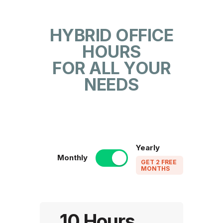
HYBRID OFFICE
HOURS
FOR ALL YOUR
NEEDS
Yearly
Monthly
GET 2 FREE
MONTHS
10 Hours