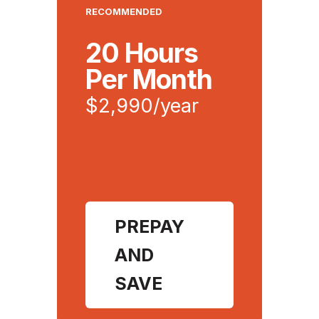
RECOMMENDED
20 Hours
Per Month
$2,990/year
PREPAY
AND
SAVE