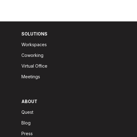
SOLUTIONS
Workspaces
Coworking
Virtual Office
Meetings
ABOUT
Quest
Blog
Press