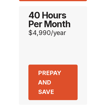
40 Hours
Per Month
$4,990/year
PREPAY
AND
SAVE