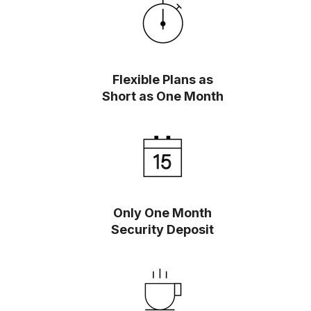
Flexible Plans as
Short as One Month
Only One Month
Security Deposit