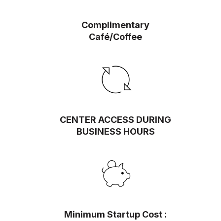
Complimentary
Café/Coffee
CENTER ACCESS DURING
BUSINESS HOURS
Minimum Startup Cost :