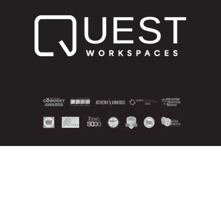
800.268.1051
info@questworkspaces.com