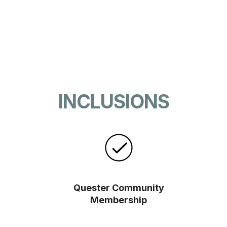
INCLUSIONS
Quester Community
Membership