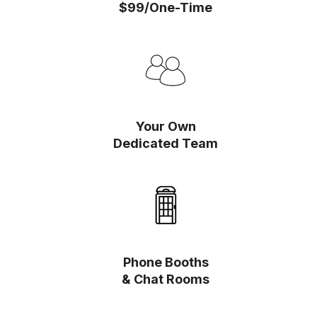
$99/One-Time
Your Own
Dedicated Team
Phone Booths
& Chat Rooms