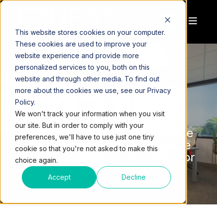
This website stores cookies on your computer.
These cookies are used to improve your
website experience and provide more
personalized services to you, both on this
website and through other media. To find out
HYBRID OFFICES
more about the cookies we use, see our Privacy
Policy.
We won't track your information when you visit
The best of both worlds.
our site. But in order to comply with your
The choice to work from home
preferences, we'll have to use just one tiny
or your office. Have complete
cookie so that you're not asked to make this
autonomy while only paying for
choice again.
the time you need.
Accept
Decline