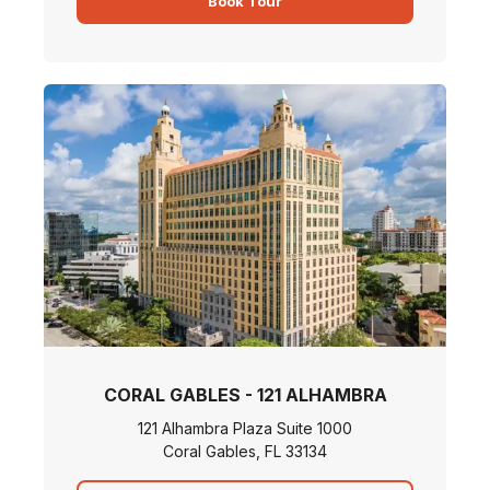
Book Tour
CORAL GABLES - 121 ALHAMBRA
121 Alhambra Plaza Suite 1000
Coral Gables, FL 33134