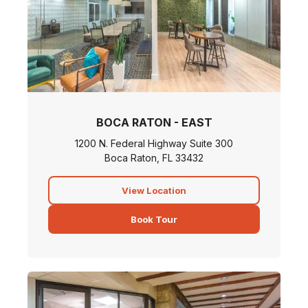
BOCA RATON - EAST
1200 N. Federal Highway Suite 300
Boca Raton, FL 33432
View Location
Book Tour