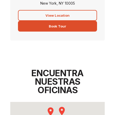
New York, NY 10005
View Location
Book Tour
ENCUENTRA
NUESTRAS
OFICINAS