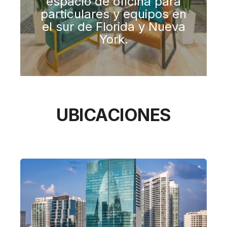
espacio de oficina para
particulares y equipos en
el sur de Florida y Nueva
York.​
UBICACIONES