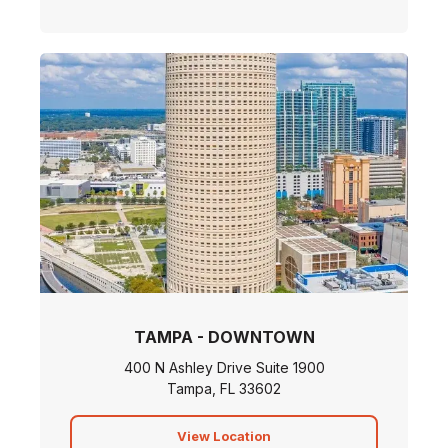
TAMPA - DOWNTOWN
400 N Ashley Drive Suite 1900
Tampa, FL 33602
View Location