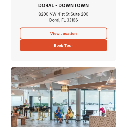
DORAL - DOWNTOWN
8200 NW 41st St Suite 200
Doral, FL 33166
View Location
Book Tour