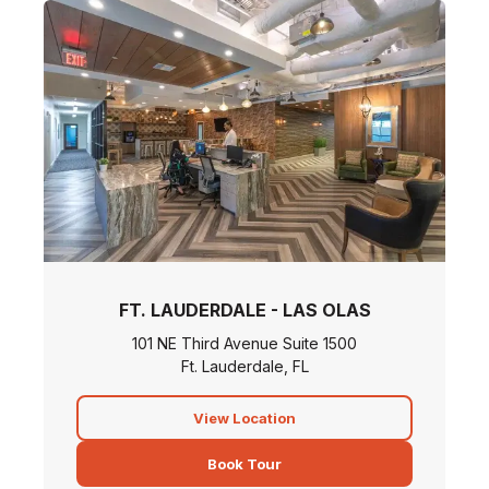
FT. LAUDERDALE - LAS OLAS
101 NE Third Avenue Suite 1500
Ft. Lauderdale, FL
View Location
Book Tour