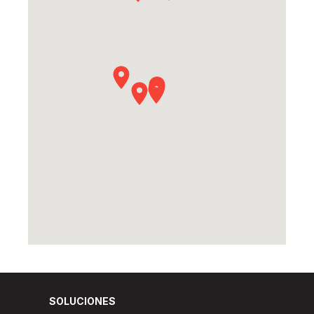
SOLUCIONES