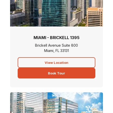
MIAMI - BRICKELL 1395
Brickell Avenue Suite 800
Miami, FL 33131
View Location
Book Tour