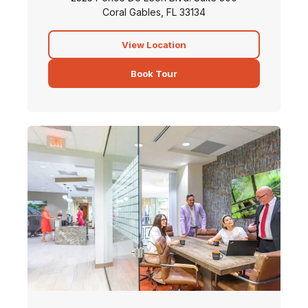
Coral Gables, FL 33134
View Location
Book Tour