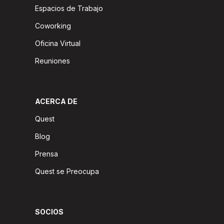
Espacios de Trabajo
Coworking
Oficina Virtual
Reuniones
ACERCA DE
Quest
Blog
Prensa
Quest se Preocupa
SOCIOS