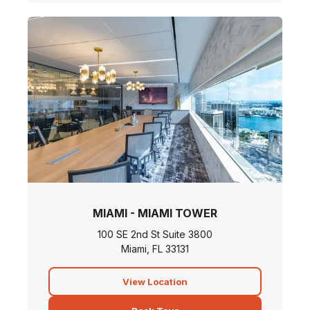
MIAMI - MIAMI TOWER
100 SE 2nd St Suite 3800
Miami, FL 33131
View Location