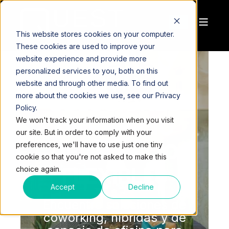
This website stores cookies on your computer.
These cookies are used to improve your
website experience and provide more
personalized services to you, both on this
website and through other media. To find out
more about the cookies we use, see our Privacy
SOLUCIONES
Policy.
We won't track your information when you visit
DE ESPACIO
our site. But in order to comply with your
DE TRABAJO
preferences, we'll have to use just one tiny
cookie so that you're not asked to make this
FLEXIBLES
choice again.
Accept
Decline
Encuentre soluciones de
coworking, híbridas y de