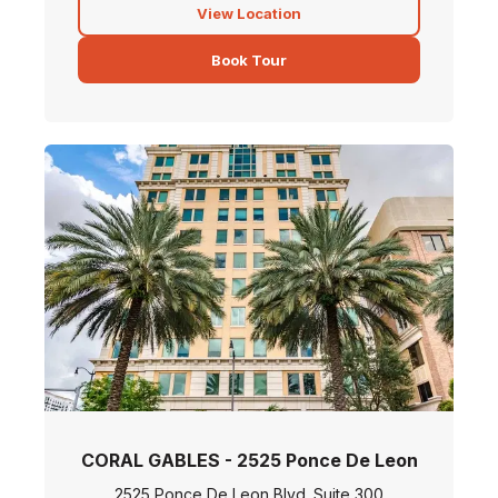
View Location
Book Tour
CORAL GABLES - 2525 Ponce De Leon
2525 Ponce De Leon Blvd. Suite 300