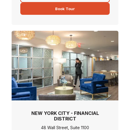
Book Tour
NEW YORK CITY - FINANCIAL
DISTRICT
48 Wall Street, Suite 1100