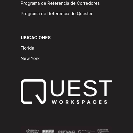
Programa de Referencia de Corredores
Programa de Referencia de Quester
UBICACIONES
Florida
New York