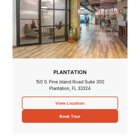
PLANTATION
150 S. Pine Island Road Suite 300
Plantation, FL 33324
View Location
Book Tour