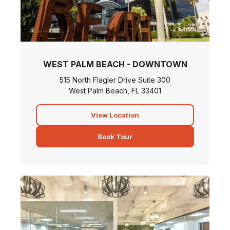
WEST PALM BEACH - DOWNTOWN
515 North Flagler Drive Suite 300
West Palm Beach, FL 33401
View Location
Book Tour