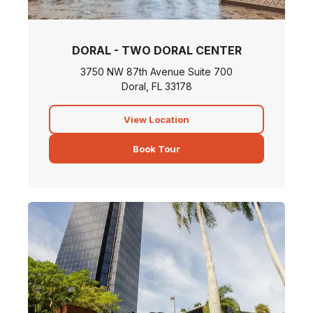
DORAL - TWO DORAL CENTER
3750 NW 87th Avenue Suite 700
Doral, FL 33178
View Location
Book Tour