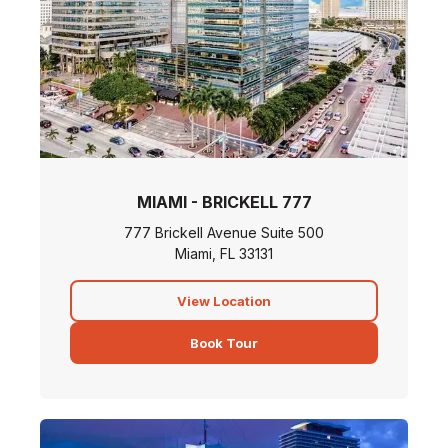
MIAMI - BRICKELL 777
777 Brickell Avenue Suite 500
Miami, FL 33131
View Location
Book Tour