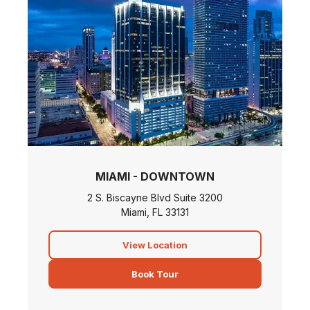
MIAMI - DOWNTOWN
2 S. Biscayne Blvd Suite 3200
Miami, FL 33131
View Location
Book Tour