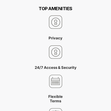
TOP AMENITIES
Privacy
24/7 Access & Security
Flexible
Terms