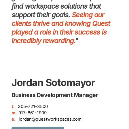
find workspace solutions that
support their goals.
Seeing our
clients thrive and knowing Quest
played a role in their success is
incredibly rewarding.
"
Jordan Sotomayor
Business Development Manager
t.
305-721-3500
m.
917-861-1909
e.
jordan@questworkspaces.com