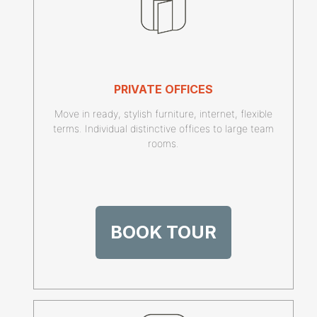
PRIVATE OFFICES
Move in ready, stylish furniture, internet, flexible
terms. Individual distinctive offices to large team
rooms.
BOOK TOUR