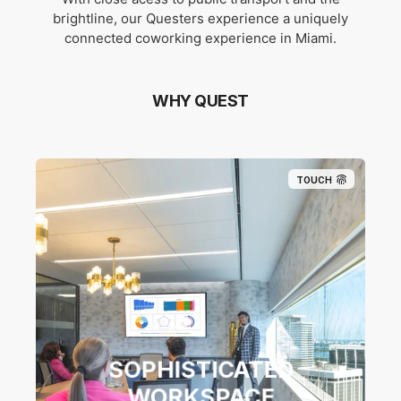
brightline, our Questers experience a uniquely
connected coworking experience in Miami.
WHY QUEST
TOUCH
SOPHISTICATED
WORKSPACE