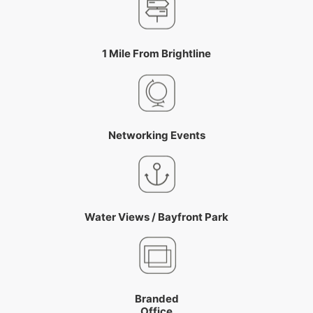
1 Mile From Brightline
Networking Events
Water Views / Bayfront Park
Branded
Office