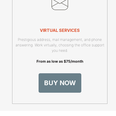
VIRTUAL SERVICES
Prestigious address, mail management, and phone
answering. Work virtually, choosing the office support
you need.
From as low as $75/month
BUY NOW