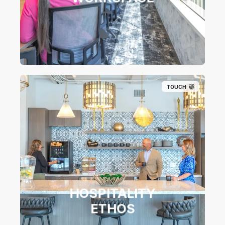
TOUCH
HOSPITALITY
ETHOS