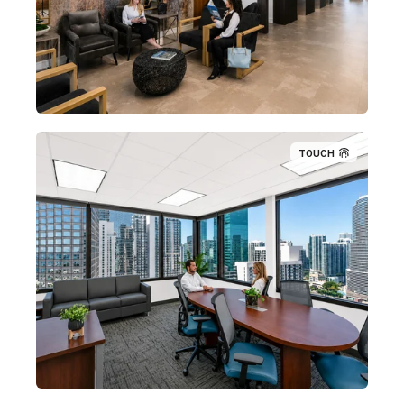
TOUCH