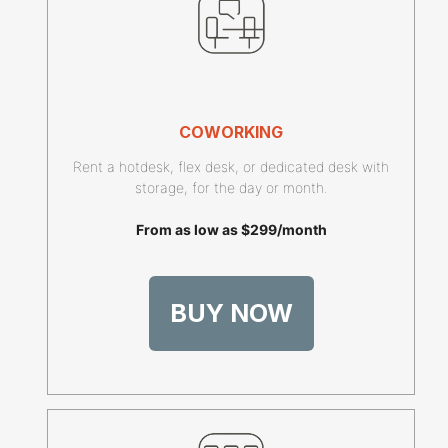
COWORKING
Rent a hotdesk, flex desk, or dedicated desk with
storage, for the day or month.
From as low as $299/month
BUY NOW