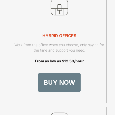
HYBRID OFFICES
Work from the office when you choose, only paying for
the time and support you need.
From as low as $12.50/hour
BUY NOW