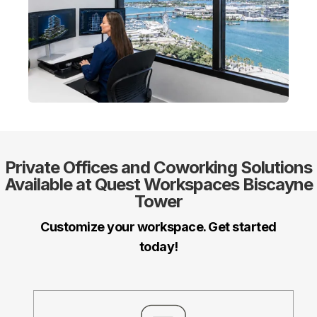
Private Offices
and
Coworking
Solutions
Available at Quest Workspaces Biscayne
Tower
Customize your workspace. Get started
today!