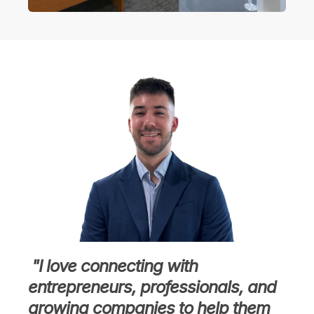
"I love connecting with
entrepreneurs, professionals, and
growing companies to help them