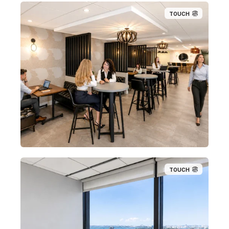
TOUCH
TOUCH