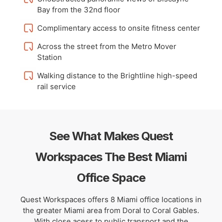
Bay from the 32nd floor
Complimentary access to onsite fitness center
Across the street from the Metro Mover
Station
Walking distance to the Brightline high-speed
rail service
See What Makes Quest
Workspaces The Best Miami
Office Space
Quest Workspaces offers 8 Miami office locations in
the greater Miami area from Doral to Coral Gables.
With close acess to public transport and the