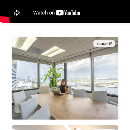
TOUCH