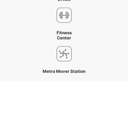
Fitness
Center
Metro Mover Station