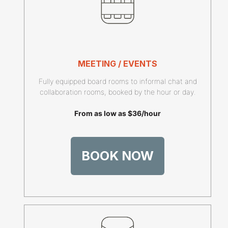
MEETING / EVENTS
Fully equipped board rooms to informal chat and
collaboration rooms, booked by the hour or day.
From as low as $36/hour
BOOK NOW