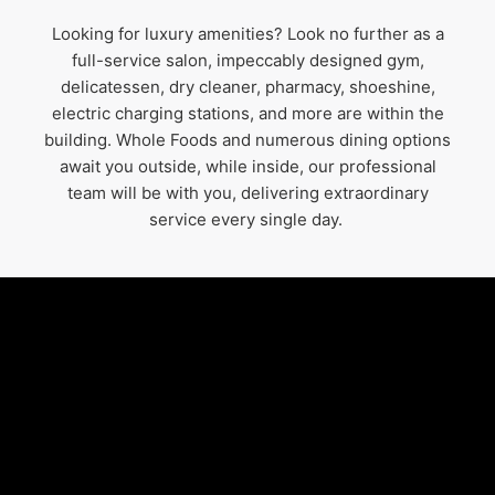
Looking for luxury amenities? Look no further as a
full-service salon, impeccably designed gym,
delicatessen, dry cleaner, pharmacy, shoeshine,
electric charging stations, and more are within the
building. Whole Foods and numerous dining options
await you outside, while inside, our professional
team will be with you, delivering extraordinary
service every single day.