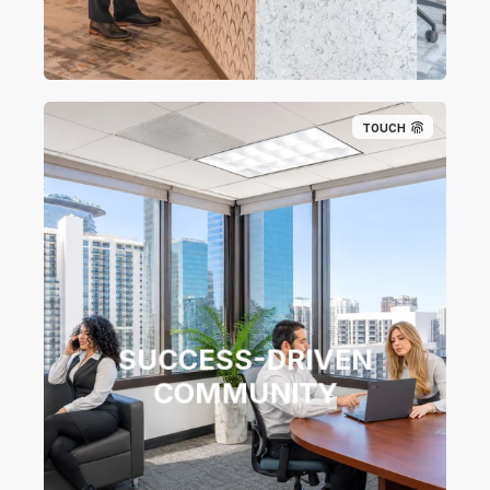
TOUCH
SUCCESS-DRIVEN​
COMMUNITY