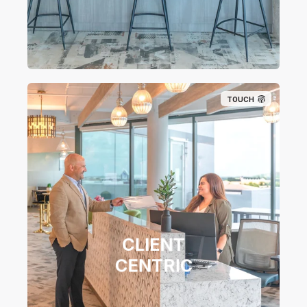
TOUCH
CLIENT
CENTRIC​