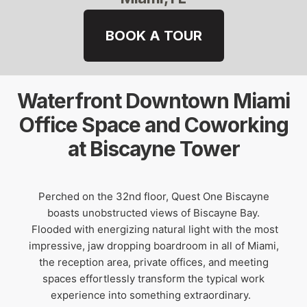
BOOK A TOUR
Waterfront Downtown Miami
Office Space and Coworking
at Biscayne Tower
Perched on the 32nd floor, Quest One Biscayne
boasts unobstructed views of Biscayne Bay.
Flooded with energizing natural light with the most
impressive, jaw dropping boardroom in all of Miami,
the reception area, private offices, and meeting
spaces effortlessly transform the typical work
experience into something extraordinary.