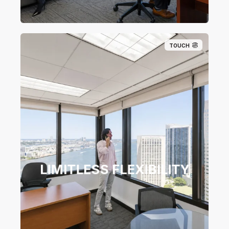
TOUCH
LIMITLESS FLEXIBILITY