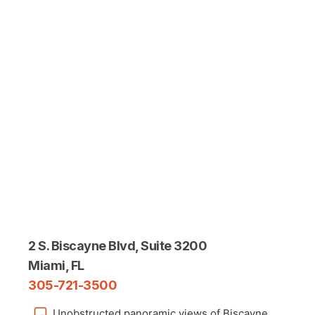
2 S. Biscayne Blvd, Suite 3200
Miami, FL
305-721-3500
Unobstructed panoramic views of Biscayne