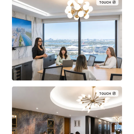
TOUCH
TOUCH