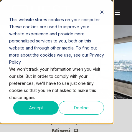
This website stores cookies on your computer.
These cookies are used to improve your
website experience and provide more
personalized services to you, both on this
website and through other media. To find out
more about the cookies we use, see our Privacy
Policy.
We won't track your information when you visit
our site. But in order to comply with your
ONE BISCAYNE
preferences, we'll have to use just one tiny
cookie so that you're not asked to make this
TOWER
choice again.
Accept
Decline
Call
305.721.3500
2. S. Biscayne Blvd, Suite 3200
Miami, FL