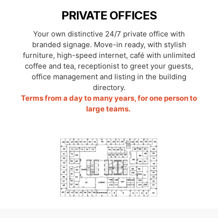
PRIVATE OFFICES
Your own distinctive 24/7 private office with
branded signage. Move-in ready, with stylish
furniture, high-speed internet, café with unlimited
coffee and tea, receptionist to greet your guests,
office management and listing in the building
directory.
Terms from a day to many years, for one person to
large teams.