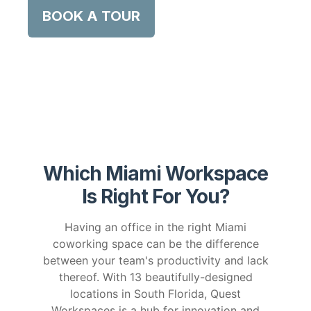
BOOK A TOUR
Which Miami Workspace
Is Right For You?
Having an office in the right Miami
coworking space can be the difference
between your team's productivity and lack
thereof. With 13 beautifully-designed
locations in South Florida, Quest
Workspaces is a hub for innovation and